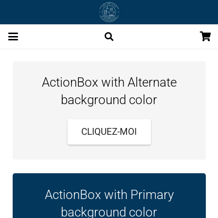
ActionBox with Alternate
background color
CLIQUEZ-MOI
ActionBox with Primary
background color