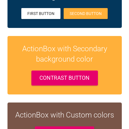
FIRST BUTTON
SECOND BUTTON
ActionBox with Secondary
background color
CONTRAST BUTTON
ActionBox with Custom colors