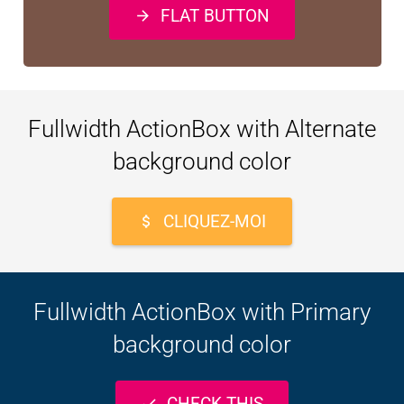
FLAT BUTTON
arrow_forward
Fullwidth ActionBox with Alternate
background color
CLIQUEZ-MOI
attach_money
Fullwidth ActionBox with Primary
background color
CHECK THIS
check