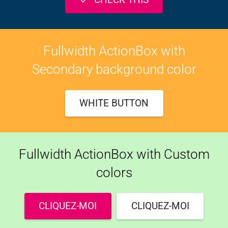
Fullwidth ActionBox with
Secondary background color
WHITE BUTTON
Fullwidth ActionBox with Custom
colors
CLIQUEZ-MOI
CLIQUEZ-MOI