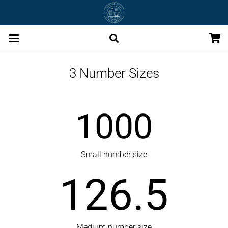
3 Number Sizes
1000
Small number size
126.5
Medium number size