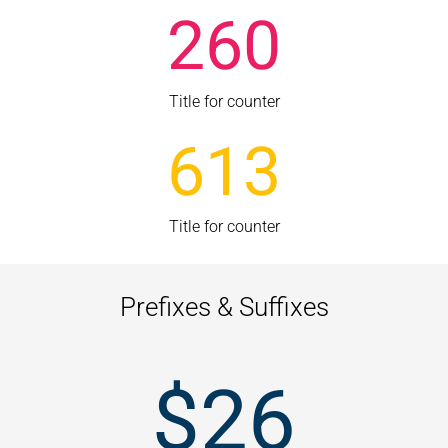
260
Title for counter
613
Title for counter
Prefixes & Suffixes
$
26