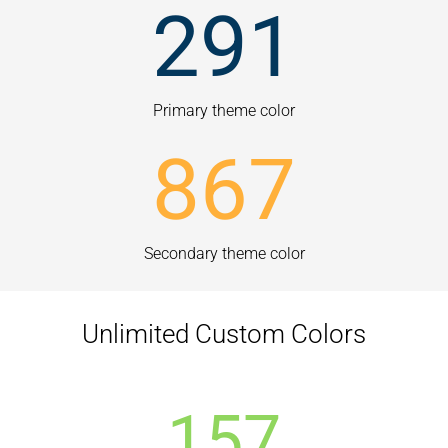
291
Primary theme color
867
Secondary theme color
Unlimited Custom Colors
157