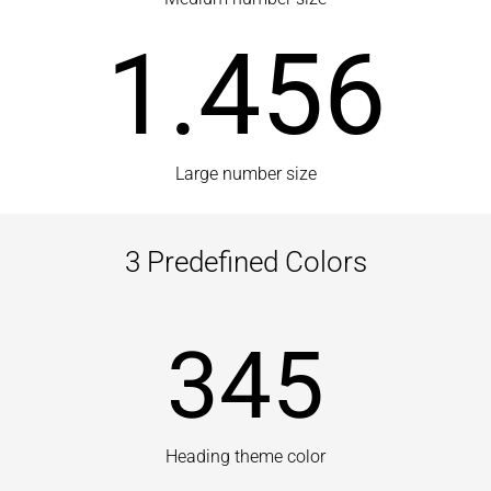
1.456
Large number size
3 Predefined Colors
345
Heading theme color