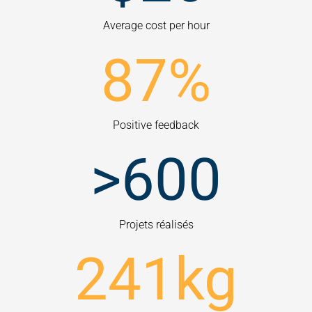
Average cost per hour
87
%
Positive feedback
>
600
Projets réalisés
241
kg