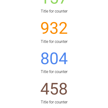
Title for counter
932
Title for counter
804
Title for counter
458
Title for counter